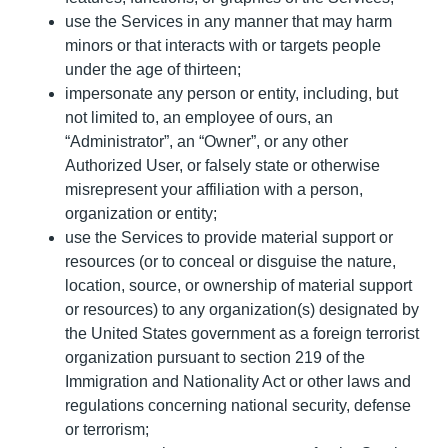
use the Services in any manner that may harm
minors or that interacts with or targets people
under the age of thirteen;
impersonate any person or entity, including, but
not limited to, an employee of ours, an
“Administrator”, an “Owner”, or any other
Authorized User, or falsely state or otherwise
misrepresent your affiliation with a person,
organization or entity;
use the Services to provide material support or
resources (or to conceal or disguise the nature,
location, source, or ownership of material support
or resources) to any organization(s) designated by
the United States government as a foreign terrorist
organization pursuant to section 219 of the
Immigration and Nationality Act or other laws and
regulations concerning national security, defense
or terrorism;