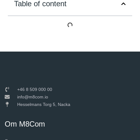
Table of content
+46 8 509 000 00
info@m8com.io
Hesselmans Torg 5, Nacka
Om M8Com