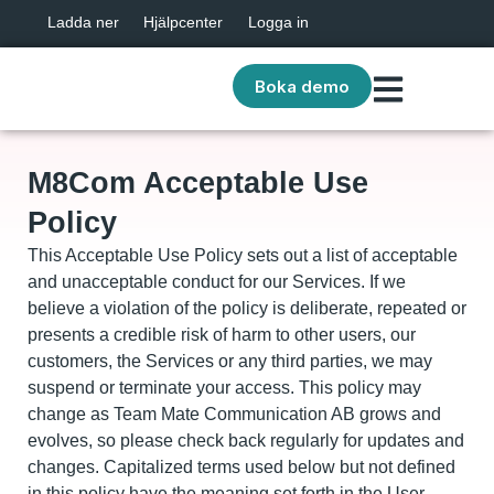
Ladda ner
Hjälpcenter
Logga in
Boka demo
M8Com Acceptable Use
Policy
This Acceptable Use Policy sets out a list of acceptable
and unacceptable conduct for our Services. If we
believe a violation of the policy is deliberate, repeated or
presents a credible risk of harm to other users, our
customers, the Services or any third parties, we may
suspend or terminate your access. This policy may
change as Team Mate Communication AB grows and
evolves, so please check back regularly for updates and
changes. Capitalized terms used below but not defined
in this policy have the meaning set forth in the User