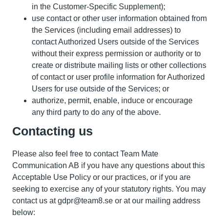
in the Customer-Specific Supplement);
use contact or other user information obtained from
the Services (including email addresses) to
contact Authorized Users outside of the Services
without their express permission or authority or to
create or distribute mailing lists or other collections
of contact or user profile information for Authorized
Users for use outside of the Services; or
authorize, permit, enable, induce or encourage
any third party to do any of the above.
Contacting us
Please also feel free to contact Team Mate
Communication AB if you have any questions about this
Acceptable Use Policy or our practices, or if you are
seeking to exercise any of your statutory rights. You may
contact us at gdpr@team8.se or at our mailing address
below: