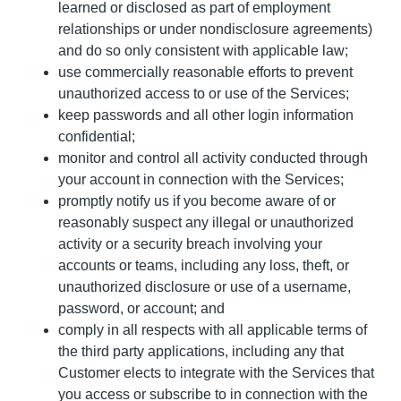
learned or disclosed as part of employment
relationships or under nondisclosure agreements)
and do so only consistent with applicable law;
use commercially reasonable efforts to prevent
unauthorized access to or use of the Services;
keep passwords and all other login information
confidential;
monitor and control all activity conducted through
your account in connection with the Services;
promptly notify us if you become aware of or
reasonably suspect any illegal or unauthorized
activity or a security breach involving your
accounts or teams, including any loss, theft, or
unauthorized disclosure or use of a username,
password, or account; and
comply in all respects with all applicable terms of
the third party applications, including any that
Customer elects to integrate with the Services that
you access or subscribe to in connection with the