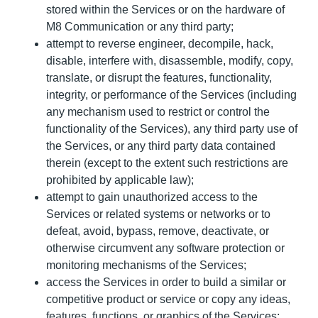
stored within the Services or on the hardware of
M8 Communication or any third party;
attempt to reverse engineer, decompile, hack,
disable, interfere with, disassemble, modify, copy,
translate, or disrupt the features, functionality,
integrity, or performance of the Services (including
any mechanism used to restrict or control the
functionality of the Services), any third party use of
the Services, or any third party data contained
therein (except to the extent such restrictions are
prohibited by applicable law);
attempt to gain unauthorized access to the
Services or related systems or networks or to
defeat, avoid, bypass, remove, deactivate, or
otherwise circumvent any software protection or
monitoring mechanisms of the Services;
access the Services in order to build a similar or
competitive product or service or copy any ideas,
features, functions, or graphics of the Services;