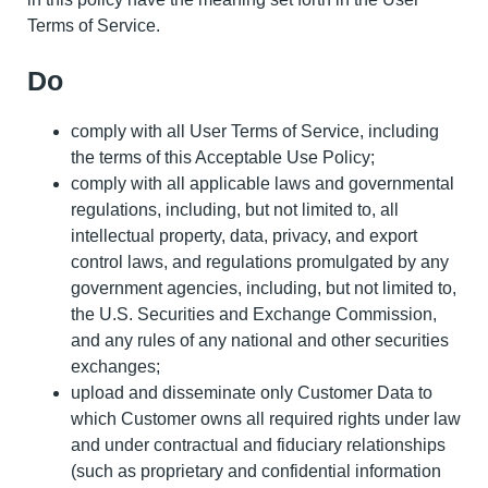
Terms of Service.
Do
comply with all User Terms of Service, including
the terms of this Acceptable Use Policy;
comply with all applicable laws and governmental
regulations, including, but not limited to, all
intellectual property, data, privacy, and export
control laws, and regulations promulgated by any
government agencies, including, but not limited to,
the U.S. Securities and Exchange Commission,
and any rules of any national and other securities
exchanges;
upload and disseminate only Customer Data to
which Customer owns all required rights under law
and under contractual and fiduciary relationships
(such as proprietary and confidential information