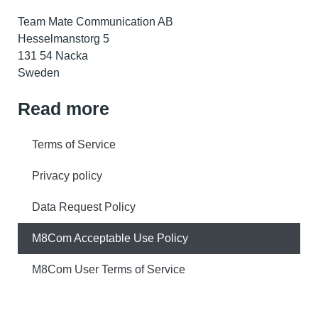
Team Mate Communication AB
Hesselmanstorg 5
131 54 Nacka
Sweden
Read more
Terms of Service
Privacy policy
Data Request Policy
M8Com Acceptable Use Policy
M8Com User Terms of Service