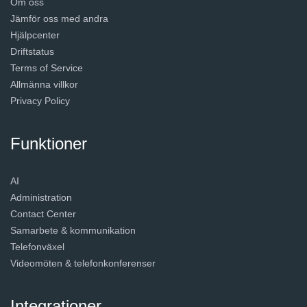
Om oss
Jämför oss med andra
Hjälpcenter
Driftstatus
Terms of Service
Allmänna villkor
Privacy Policy
Funktioner
AI
Administration
Contact Center
Samarbete & kommunikation
Telefonväxel
Videomöten & telefonkonferenser
Integrationer