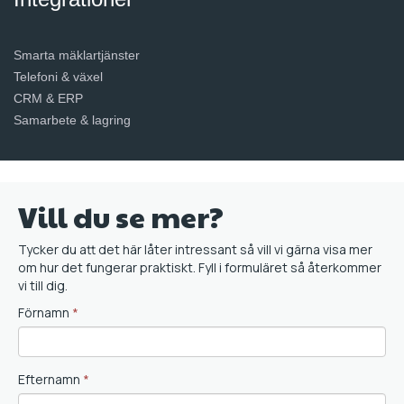
Smarta mäklartjänster
Telefoni & växel
CRM & ERP
Samarbete & lagring