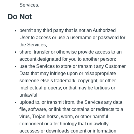
Services.
Do Not
permit any third party that is not an Authorized
User to access or use a username or password for
the Services;
share, transfer or otherwise provide access to an
account designated for you to another person;
use the Services to store or transmit any Customer
Data that may infringe upon or misappropriate
someone else’s trademark, copyright, or other
intellectual property, or that may be tortious or
unlawful;
upload to, or transmit from, the Services any data,
file, software, or link that contains or redirects to a
virus, Trojan horse, worm, or other harmful
component or a technology that unlawfully
accesses or downloads content or information