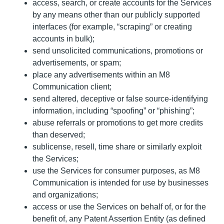
access, search, or create accounts for the Services
by any means other than our publicly supported
interfaces (for example, “scraping” or creating
accounts in bulk);
send unsolicited communications, promotions or
advertisements, or spam;
place any advertisements within an M8
Communication client;
send altered, deceptive or false source-identifying
information, including “spoofing” or “phishing”;
abuse referrals or promotions to get more credits
than deserved;
sublicense, resell, time share or similarly exploit
the Services;
use the Services for consumer purposes, as M8
Communication is intended for use by businesses
and organizations;
access or use the Services on behalf of, or for the
benefit of, any Patent Assertion Entity (as defined