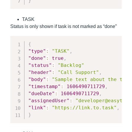
}
TASK
Status is only shown if task is not marked as “done”
{
"type"
:
"TASK"
,
"done"
:
true
,
"status"
:
"Backlog"
"header"
:
"Call Support"
,
"body"
:
"Sample text about the task
"timestamp"
:
1606490711729
,
"dueDate"
:
1606490711729
,
"assignedUser"
:
"developer@easyteam
"link"
:
"https://link.to.task"
,
}