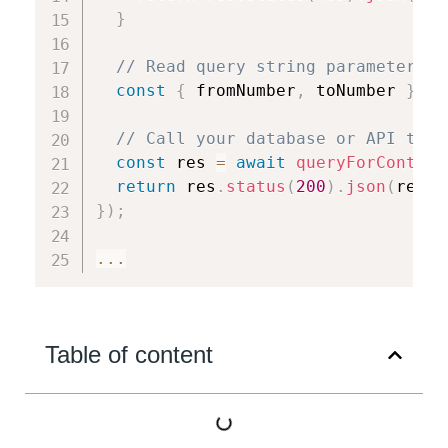
}
// Read query string parameters
const
{
 fromNumber
,
 toNumber 
}
=
 
// Call your database or API to g
const
 res 
=
await
queryForContact
return
 res
.
status
(
200
)
.
json
(
res
)
;
}
)
;
...
Table of content