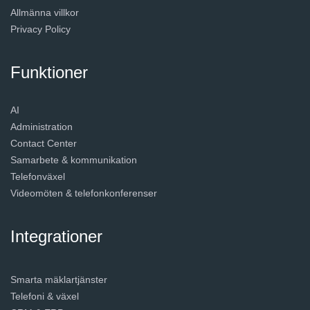
Allmänna villkor
Privacy Policy
Funktioner
AI
Administration
Contact Center
Samarbete & kommunikation
Telefonväxel
Videomöten & telefonkonferenser
Integrationer
Smarta mäklartjänster
Telefoni & växel