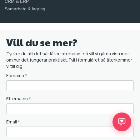
CRM & ERP
Samarbete & lagring