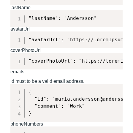
lastName
"lastName": "Andersson"
avatarUrl
"avatarUrl": "https://loremIpsum.co
coverPhotoUrl
"coverPhotoUrl": "https://loremIpsu
emails
id must to be a valid email address.
{

  "id": "maria.andersson@anderssonin
  "comment": "Work"

}
phoneNumbers