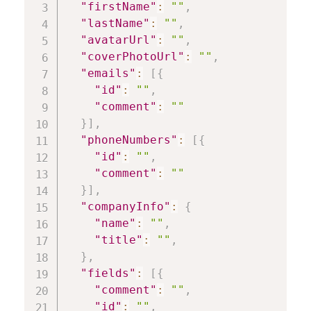
"firstName"
:
""
,
"lastName"
:
""
,
"avatarUrl"
:
""
,
"coverPhotoUrl"
:
""
,
"emails"
:
[
{
"id"
:
""
,
"comment"
:
""
}
]
,
"phoneNumbers"
:
[
{
"id"
:
""
,
"comment"
:
""
}
]
,
"companyInfo"
:
{
"name"
:
""
,
"title"
:
""
,
}
,
"fields"
:
[
{
"comment"
:
""
,
"id"
:
""
,