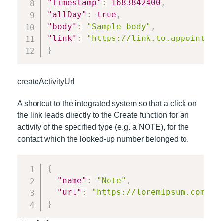
"timestamp"
:
1683842400
,
"allDay"
:
true
,
"body"
:
"Sample body"
,
"link"
:
"https://link.to.appointmen
}
createActivityUrl
A shortcut to the integrated system so that a click on
the link leads directly to the Create function for an
activity of the specified type (e.g. a NOTE), for the
contact which the looked-up number belonged to.
{
"name"
:
"Note"
,
"url"
:
"https://loremIpsum.com/co
}