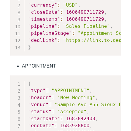
"currency"
:
"USD"
,
"closeDate"
:
1606490711729
,
"timestamp"
:
1606490711729
,
"pipeline"
:
"Sales Pipeline"
,
"pipelineStage"
:
"Appointment Sched
"dealLink"
:
"https://link.to.deal"
}
APPOINTMENT
{
"type"
:
"APPOINTMENT"
,
"header"
:
"New Meeting"
,
"venue"
:
"Sample Ave #55 Sioux Fall
"status"
:
"Accepted"
,
"startDate"
:
1683842400
,
"endDate"
:
1683928800
,