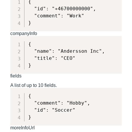
{

  "id": "+46700000000",

  "comment": "Work"

}
companyInfo
{

  "name": "Andersson Inc",

  "title": "CEO"

}
fields
A list of up to 10 fields.
{

  "comment": "Hobby",

  "id": "Soccer"

}
moreInfoUrl