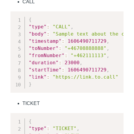
CALL
{
"type"
:
"CALL"
,
"body"
:
"Sample text about the call
"timestamp"
:
1606490711729
,
"toNumber"
:
"+46708888888"
,
"fromNumber"
:
"+462111113"
,
"duration"
:
23000
,
"startTime"
:
1606490711729
,
"link"
:
"https://link.to.call"
}
TICKET
{
"type"
:
"TICKET"
,