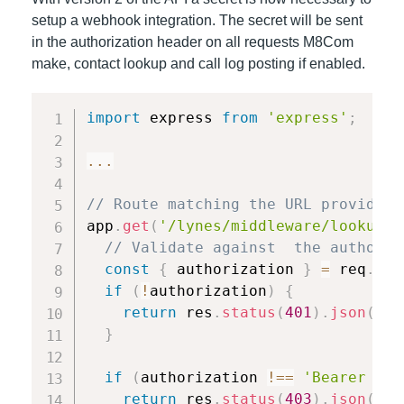
setup a webhook integration. The secret will be sent
in the authorization header on all requests M8Com
make, contact lookup and call log posting if enabled.
import
 express 
from
'express'
;
...
// Route matching the URL provided 
app
.
get
(
'/lynes/middleware/lookup'
,
// Validate against  the authoriz
const
{
 authorization 
}
=
 req
.
hea
if
(
!
authorization
)
{
return
 res
.
status
(
401
)
.
json
(
{
 m
}
if
(
authorization 
!==
'Bearer YOU
return
 res
.
status
(
403
)
.
json
(
{
 m