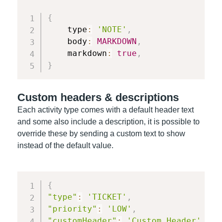
{
    type
:
'NOTE'
,
    body
:
MARKDOWN
,
    markdown
:
true
,
}
Custom headers & descriptions
Each activity type comes with a default header text
and some also include a description, it is possible to
override these by sending a custom text to show
instead of the default value.
{
"type"
:
'TICKET'
,
"priority"
:
'LOW'
,
"customHeader"
:
'Custom Header'
,