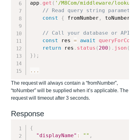
app
.
get
(
'/M8Com/middleware/lookup'
,
// Read query string parameters
const
{
 fromNumber
,
 toNumber 
}
// Call your database or API to
const
 res 
=
await
queryForConta
return
 res
.
status
(
200
)
.
json
(
res
}
)
;
...
The request will always contain a “fromNumber”,
“toNumber” will be supplied when it’s applicable. The
request will timeout after 3 seconds.
Response
{
"displayName"
:
""
,