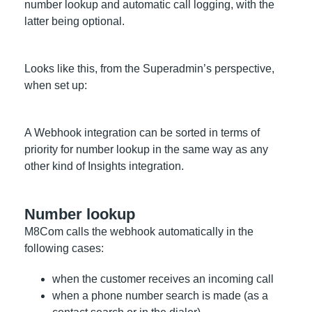
number lookup and automatic call logging, with the
latter being optional.
Looks like this, from the Superadmin’s perspective,
when set up:
A Webhook integration can be sorted in terms of
priority for number lookup in the same way as any
other kind of Insights integration.
Number lookup
M8Com calls the webhook automatically in the
following cases:
when the customer receives an incoming call
when a phone number search is made (as a