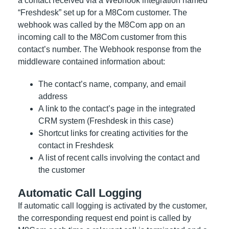
a contact received via a Webhook integration named
“Freshdesk” set up for a M8Com customer. The
webhook was called by the M8Com app on an
incoming call to the M8Com customer from this
contact’s number. The Webhook response from the
middleware contained information about:
The contact’s name, company, and email
address
A link to the contact’s page in the integrated
CRM system (Freshdesk in this case)
Shortcut links for creating activities for the
contact in Freshdesk
A list of recent calls involving the contact and
the customer
Automatic Call Logging
If automatic call logging is activated by the customer,
the corresponding request end point is called by