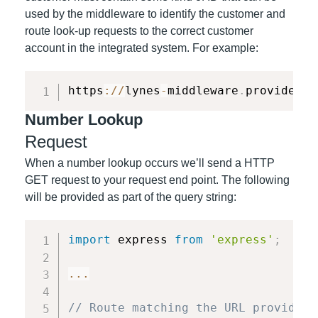
used by the middleware to identify the customer and
route look-up requests to the correct customer
account in the integrated system. For example:
https
:
/
/
lynes
-
middleware
.
provider
.
c
Number Lookup
Request
When a number lookup occurs we’ll send a HTTP
GET request to your request end point. The following
will be provided as part of the query string:
import
 express 
from
'express'
;
...
// Route matching the URL provided 