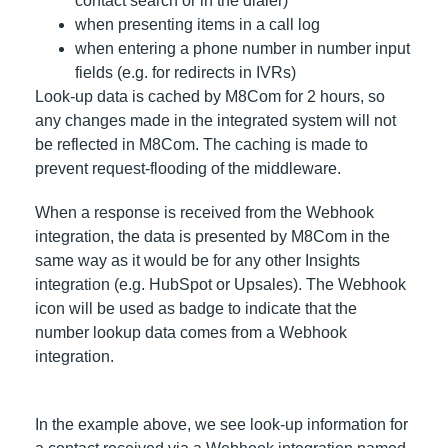
contact search or in the dialer)
when presenting items in a call log
when entering a phone number in number input
fields (e.g. for redirects in IVRs)
Look-up data is cached by M8Com for 2 hours, so
any changes made in the integrated system will not
be reflected in M8Com. The caching is made to
prevent request-flooding of the middleware.
When a response is received from the Webhook
integration, the data is presented by M8Com in the
same way as it would be for any other Insights
integration (e.g. HubSpot or Upsales). The Webhook
icon will be used as badge to indicate that the
number lookup data comes from a Webhook
integration.
In the example above, we see look-up information for