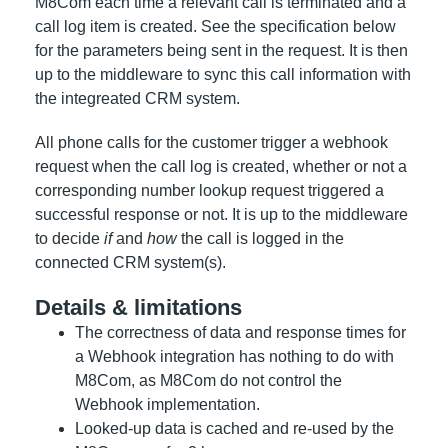
M8Com each time a relevant call is terminated and a
call log item is created. See the specification below
for the parameters being sent in the request. It is then
up to the middleware to sync this call information with
the integreated CRM system.
All phone calls for the customer trigger a webhook
request when the call log is created, whether or not a
corresponding number lookup request triggered a
successful response or not. It is up to the middleware
to decide
if
and
how
the call is logged in the
connected CRM system(s).
Details & limitations
The correctness of data and response times for
a Webhook integration has nothing to do with
M8Com, as M8Com do not control the
Webhook implementation.
Looked-up data is cached and re-used by the