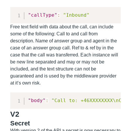
"callType"
:
"Inbound"
Free text field with data about the call, can include
some of the following: Call to and call from
description. Name of answer group and agent in the
case of an answer group call. Ref to & ref by in the
case that the call was transferred. Each instance will
be new line separated and may or may not be
included, and the text structure
can not be
guaranteed and is used by the middleware provider
at it’s own risk
.
"body"
:
"Call to: +46XXXXXXXX\nCall
V2
Secret
With version 2 of the API a secret is now necessary to