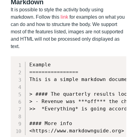
Markdown
It is possible to style the activity body using
markdown. Follow this
link
for examples on what you
can do and how to structure the body. We support
most of the features listed, images are not supported
and HTML will not be processed only displayed as
text.
Example

================

This is a simple markdown document 
> #### The quarterly results look gr
> - Revenue was ***off*** the chart.
>>  *Everything* is going according
#### More info

<https://www.markdownguide.org>