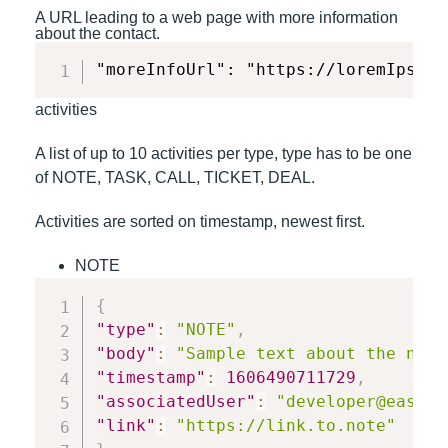
A URL leading to a web page with more information
about the contact.
"moreInfoUrl": "https://loremIpsum.
activities
A list of up to 10 activities per type, type has to be one
of NOTE, TASK, CALL, TICKET, DEAL.
Activities are sorted on timestamp, newest first.
NOTE
{
"type"
:
"NOTE"
,
"body"
:
"Sample text about the note
"timestamp"
:
1606490711729
,
"associatedUser"
:
"developer@easyte
"link"
:
"https://link.to.note"