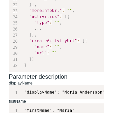
}
]
,
"moreInfoUrl"
:
""
,
"activities"
:
[
{
"type"
:
""
,
    ...

}
]
,
"createActivityUrl"
:
[
{
"name"
:
""
,
"url"
:
""
}
]
}
Parameter description
displayName
"displayName": "Maria Andersson"
firstName
"firstName": "Maria"