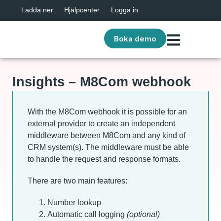
Ladda ner
Hjälpcenter
Logga in
Boka demo
Insights – M8Com webhook
With the M8Com webhook it is possible for an
external provider to create an independent
middleware between M8Com and any kind of
CRM system(s). The middleware must be able
to handle the request and response formats.
There are two main features:
Number lookup
Automatic call logging
(optional)