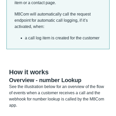
item or a contact page.
M8Com will automatically call the request
endpoint for automatic call logging, if it’s
activated, when:
a call log item is created for the customer
How it works
Overview - number Lookup
See the illustration below for an overview of the flow
of events when a customer receives a call and the
webhook for number lookup is called by the M8Com
app.