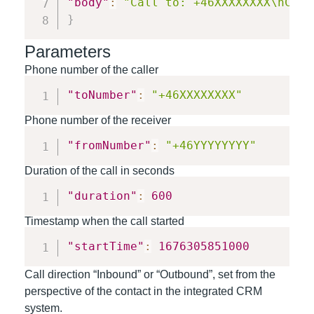
"body"
:
"Call to: +46XXXXXXXX\nCall
}
Parameters
Phone number of the caller
"toNumber"
:
"+46XXXXXXXX"
Phone number of the receiver
"fromNumber"
:
"+46YYYYYYYY"
Duration of the call in seconds
"duration"
:
600
Timestamp when the call started
"startTime"
:
1676305851000
Call direction “Inbound” or “Outbound”, set from the
perspective of the contact in the integrated CRM
system.