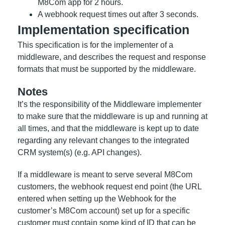
M8Com app for 2 hours.
A webhook request times out after 3 seconds.
Implementation specification
This specification is for the implementer of a
middleware, and describes the request and response
formats that must be supported by the middleware.
Notes
It’s the responsibility of the Middleware implementer
to make sure that the middleware is up and running at
all times, and that the middleware is kept up to date
regarding any relevant changes to the integrated
CRM system(s) (e.g. API changes).
If a middleware is meant to serve several M8Com
customers, the webhook request end point (the URL
entered when setting up the Webhook for the
customer’s M8Com account) set up for a specific
customer must contain some kind of ID that can be