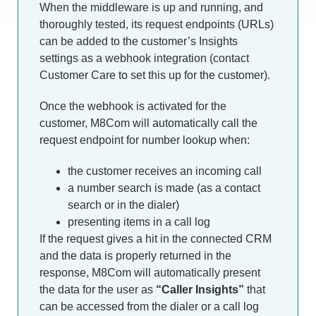
When the middleware is up and running, and
thoroughly tested, its request endpoints (URLs)
can be added to the customer’s Insights
settings as a webhook integration (contact
Customer Care to set this up for the customer).
Once the webhook is activated for the
customer, M8Com will automatically call the
request endpoint for number lookup when:
the customer receives an incoming call
a number search is made (as a contact
search or in the dialer)
presenting items in a call log
If the request gives a hit in the connected CRM
and the data is properly returned in the
response, M8Com will automatically present
the data for the user as
“Caller Insights”
that
can be accessed from the dialer or a call log