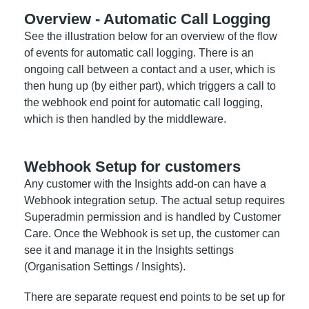
Overview - Automatic Call Logging
See the illustration below for an overview of the flow
of events for automatic call logging. There is an
ongoing call between a contact and a user, which is
then hung up (by either part), which triggers a call to
the webhook end point for automatic call logging,
which is then handled by the middleware.
Webhook Setup for customers
Any customer with the Insights add-on can have a
Webhook integration setup. The actual setup requires
Superadmin permission and is handled by Customer
Care. Once the Webhook is set up, the customer can
see it and manage it in the Insights settings
(Organisation Settings / Insights).
There are separate request end points to be set up for