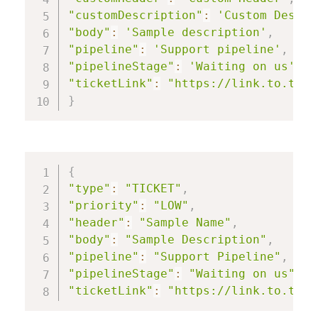
"customDescription"
:
'Custom Descri
"body"
:
'Sample description'
,
"pipeline"
:
'Support pipeline'
,
"pipelineStage"
:
'Waiting on us'
,
"ticketLink"
:
"https://link.to.tick
}
{
"type"
:
"TICKET"
,
"priority"
:
"LOW"
,
"header"
:
"Sample Name"
,
"body"
:
"Sample Description"
,
"pipeline"
:
"Support Pipeline"
,
"pipelineStage"
:
"Waiting on us"
,
"ticketLink"
:
"https://link.to.tick