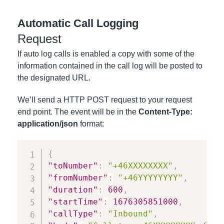
Automatic Call Logging
Request
If auto log calls is enabled a copy with some of the
information contained in the call log will be posted to
the designated URL.
We’ll send a HTTP POST request to your request
end point. The event will be in the
Content-Type:
application/json
format:
{
"toNumber"
:
"+46XXXXXXXX"
,
"fromNumber"
:
"+46YYYYYYYY"
,
"duration"
:
600
,
"startTime"
:
1676305851000
,
"callType"
:
"Inbound"
,