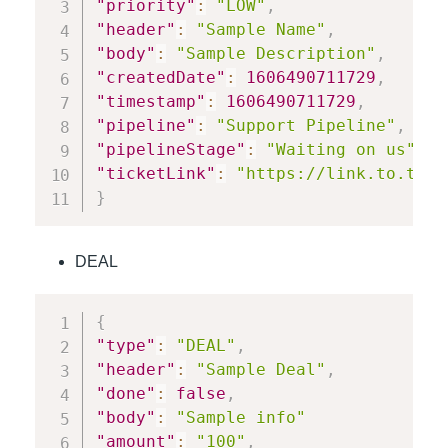
"priority"
:
"LOW"
,
"header"
:
"Sample Name"
,
"body"
:
"Sample Description"
,
"createdDate"
:
1606490711729
,
"timestamp"
:
1606490711729
,
"pipeline"
:
"Support Pipeline"
,
"pipelineStage"
:
"Waiting on us"
,
"ticketLink"
:
"https://link.to.tick
}
DEAL
{
"type"
:
"DEAL"
,
"header"
:
"Sample Deal"
,
"done"
:
false
,
"body"
:
"Sample info"
"amount"
:
"100"
,