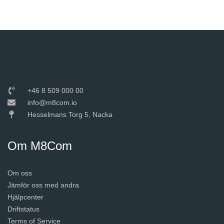
+46 8 509 000 00
info@m8com.io
Hesselmans Torg 5, Nacka
Om M8Com
Om oss
Jämför oss med andra
Hjälpcenter
Driftstatus
Terms of Service