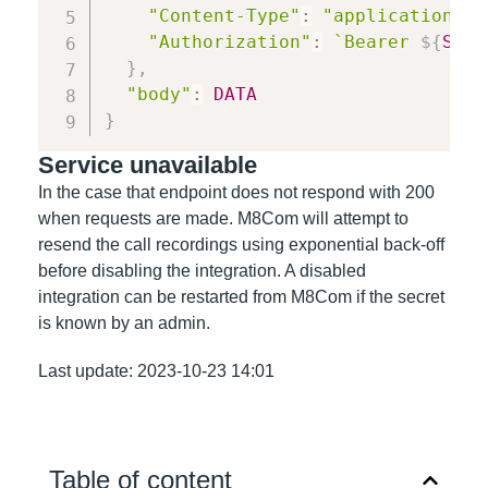
"Content-Type"
:
"application/js
"Authorization"
:
`
Bearer 
${
SECR
}
,
"body"
:
DATA
}
Service unavailable
In the case that endpoint does not respond with 200
when requests are made. M8Com will attempt to
resend the call recordings using exponential back-off
before disabling the integration. A disabled
integration can be restarted from M8Com if the secret
is known by an admin.
Last update: 2023-10-23 14:01
Table of content