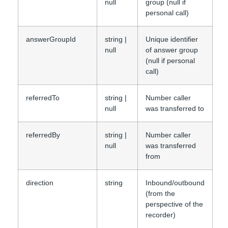
null
group (null if
personal call)
answerGroupId
string |
Unique identifier
null
of answer group
(null if personal
call)
referredTo
string |
Number caller
null
was transferred to
referredBy
string |
Number caller
null
was transferred
from
direction
string
Inbound/outbound
(from the
perspective of the
recorder)