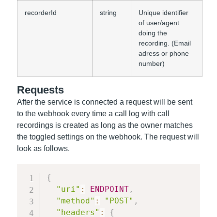
recorderId
string
Unique identifier
of user/agent
doing the
recording. (Email
adress or phone
number)
Requests
After the service is connected a request will be sent
to the webhook every time a call log with call
recordings is created as long as the owner matches
the toggled settings on the webhook. The request will
look as follows.
{
"uri"
:
ENDPOINT
,
"method"
:
"POST"
,
"headers"
:
{