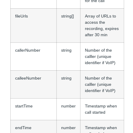
for the call
fileUrls
string[]
Array of URLs to
access the
recording, expires
after 30 min
callerNumber
string
Number of the
calller (unique
identifier if VoIP)
calleeNumber
string
Number of the
calller (unique
identifier if VoIP)
startTime
number
Timestamp when
call started
endTime
number
Timestamp when