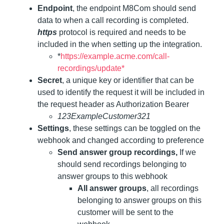
Endpoint
, the endpoint M8Com should send
data to when a call recording is completed.
https
protocol is required and needs to be
included in the when setting up the integration.
*
https://example.acme.com/call-
recordings/update*
Secret
, a unique key or identifier that can be
used to identify the request it will be included in
the request header as Authorization Bearer
123ExampleCustomer321
Settings
, these settings can be toggled on the
webhook and changed according to preference
Send answer group recordings,
If we
should send recordings belonging to
answer groups to this webhook
All answer groups
, all recordings
belonging to answer groups on this
customer will be sent to the