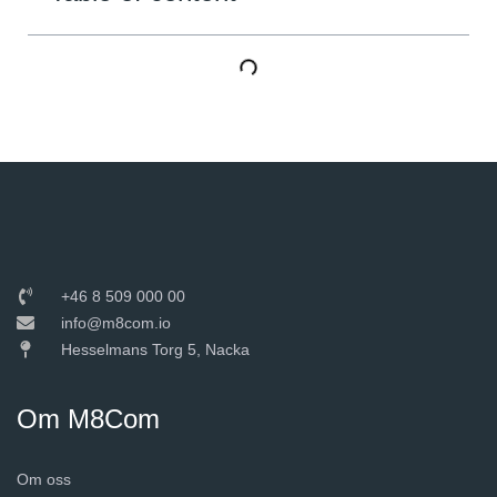
+46 8 509 000 00
info@m8com.io
Hesselmans Torg 5, Nacka
Om M8Com
Om oss