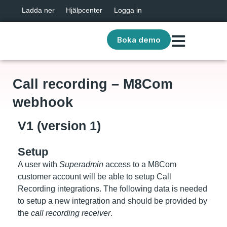
Ladda ner
Hjälpcenter
Logga in
Boka demo
Call recording – M8Com
webhook
V1 (version 1)
Setup
A user with
Superadmin
access to a M8Com
customer account will be able to setup Call
Recording integrations. The following data is needed
to setup a new integration and should be provided by
the
call recording receiver
.