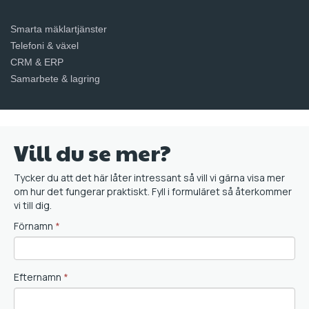
Smarta mäklartjänster
Telefoni & växel
CRM & ERP
Samarbete & lagring