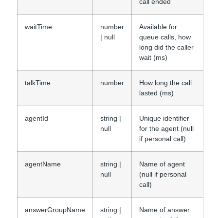
call ended
waitTime
number
Available for
| null
queue calls, how
long did the caller
wait (ms)
talkTime
number
How long the call
lasted (ms)
agentId
string |
Unique identifier
null
for the agent (null
if personal call)
agentName
string |
Name of agent
null
(null if personal
call)
answerGroupName
string |
Name of answer