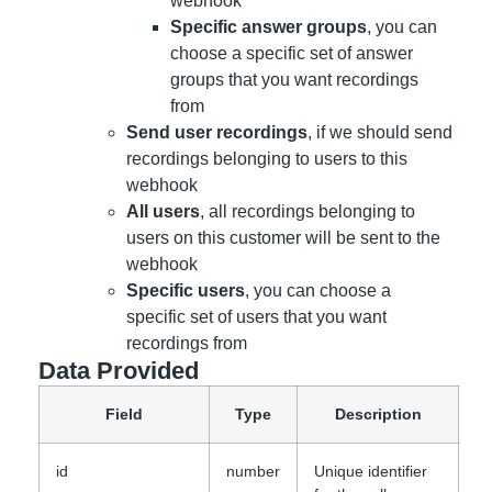
webhook
Specific answer groups
, you can
choose a specific set of answer
groups that you want recordings
from
Send user recordings
, if we should send
recordings belonging to users to this
webhook
All users
, all recordings belonging to
users on this customer will be sent to the
webhook
Specific users
, you can choose a
specific set of users that you want
recordings from
Data Provided
Field
Type
Description
id
number
Unique identifier