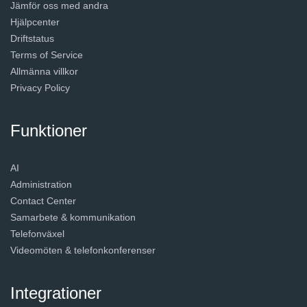
Jämför oss med andra
Hjälpcenter
Driftstatus
Terms of Service
Allmänna villkor
Privacy Policy
Funktioner
AI
Administration
Contact Center
Samarbete & kommunikation
Telefonväxel
Videomöten & telefonkonferenser
Integrationer